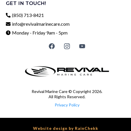
GET IN TOUCH!
(850) 713-8421
info@revivalmarinecare.com
Monday - Friday 9am - 5pm
Revival Marine Care © Copyright 2026.
All Rights Reserved.
Privacy Policy
Website design by
RainChekk