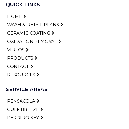
QUICK LINKS
HOME
WASH & DETAIL PLANS
CERAMIC COATING
OXIDATION REMOVAL
VIDEOS
PRODUCTS
CONTACT
RESOURCES
SERVICE AREAS
PENSACOLA
GULF BREEZE
PERDIDO KEY