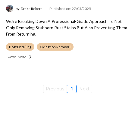
by: Drake Robert
Published on: 27/05/2025
We're Breaking Down A Professional-Grade Approach To Not
Only Removing Stubborn Rust Stains But Also Preventing Them
From Returning.
Boat Detailing
Oxidation Removal
Read More
Previous
1
Next