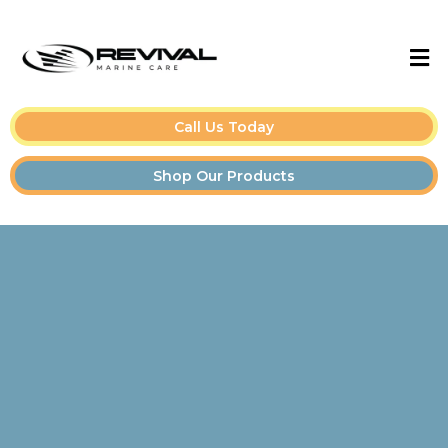
Call Us Today
Shop Our Products
Boat Detailing Tips &
Guides for Owners and
Pros👇