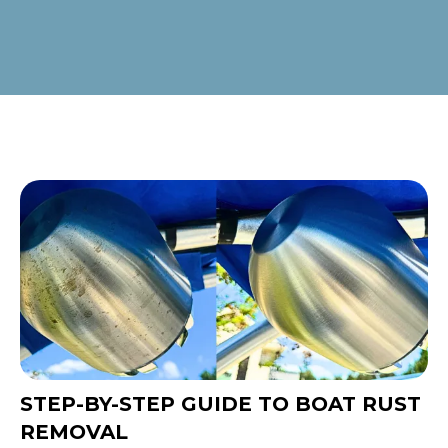
STEP-BY-STEP GUIDE TO BOAT RUST
REMOVAL