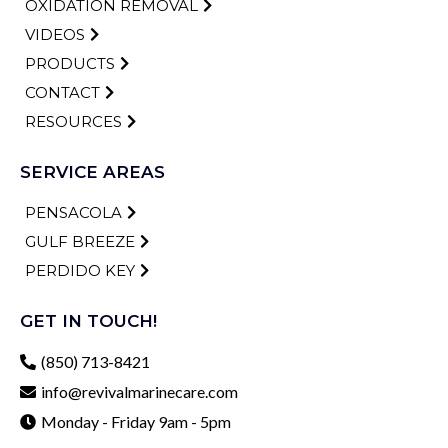
OXIDATION REMOVAL
VIDEOS
PRODUCTS
CONTACT
RESOURCES
SERVICE AREAS
PENSACOLA
GULF BREEZE
PERDIDO KEY
GET IN TOUCH!
(850) 713-8421
info@revivalmarinecare.com
Monday - Friday 9am - 5pm