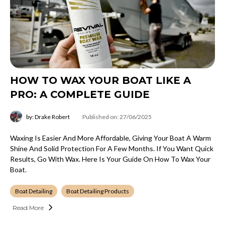
HOW TO WAX YOUR BOAT LIKE A
PRO: A COMPLETE GUIDE
by: Drake Robert
Published on: 27/06/2025
Waxing Is Easier And More Affordable, Giving Your Boat A Warm
Shine And Solid Protection For A Few Months. If You Want Quick
Results, Go With Wax. Here Is Your Guide On How To Wax Your
Boat.
Boat Detailing
Boat Detailing Products
Read More