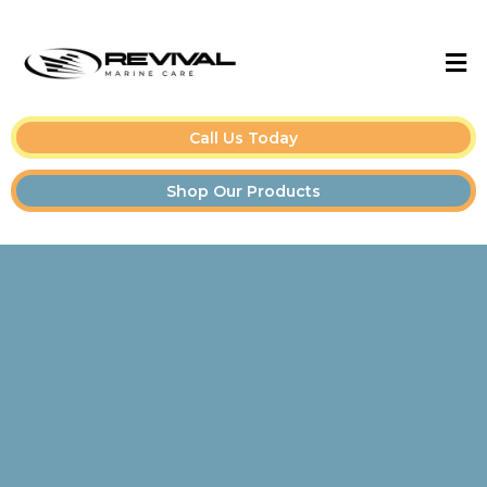
Call Us Today
Shop Our Products
Boat Detailing Tips &
Guides for Owners and
Pros👇