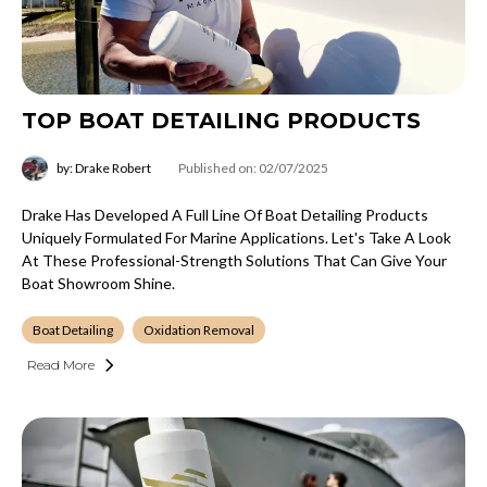
TOP BOAT DETAILING PRODUCTS
by: Drake Robert
Published on: 02/07/2025
Drake Has Developed A Full Line Of Boat Detailing Products
Uniquely Formulated For Marine Applications. Let's Take A Look
At These Professional-Strength Solutions That Can Give Your
Boat Showroom Shine.
Boat Detailing
Oxidation Removal
Read More