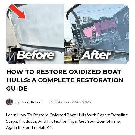
HOW TO RESTORE OXIDIZED BOAT
HULLS: A COMPLETE RESTORATION
GUIDE
by: Drake Robert
Published on: 27/05/2025
Learn How To Restore Oxidized Boat Hulls With Expert Detailing
Steps, Products, And Protection Tips. Get Your Boat Shining
Again In Florida’s Salt Air.