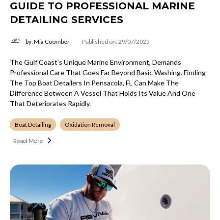
GUIDE TO PROFESSIONAL MARINE
DETAILING SERVICES
by: Mia Coomber
Published on: 29/07/2025
The Gulf Coast's Unique Marine Environment, Demands
Professional Care That Goes Far Beyond Basic Washing. Finding
The Top Boat Detailers In Pensacola, FL Can Make The
Difference Between A Vessel That Holds Its Value And One
That Deteriorates Rapidly.
Boat Detailing
Oxidation Removal
Read More