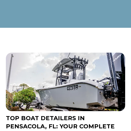
TOP BOAT DETAILERS IN
PENSACOLA, FL: YOUR COMPLETE