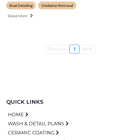
Boat Detailing
Oxidation Removal
Read More
Previous
1
Next
QUICK LINKS
HOME
WASH & DETAIL PLANS
CERAMIC COATING