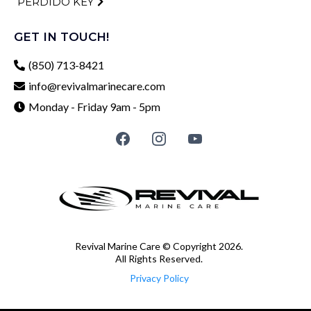
PERDIDO KEY
GET IN TOUCH!
(850) 713-8421
info@revivalmarinecare.com
Monday - Friday 9am - 5pm
Revival Marine Care © Copyright 2026.
All Rights Reserved.
Privacy Policy