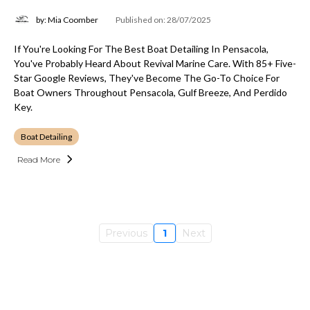
by: Mia Coomber
Published on: 28/07/2025
If You're Looking For The Best Boat Detailing In Pensacola,
You've Probably Heard About Revival Marine Care. With 85+ Five-
Star Google Reviews, They've Become The Go-To Choice For
Boat Owners Throughout Pensacola, Gulf Breeze, And Perdido
Key.
Boat Detailing
Read More
Previous
1
Next