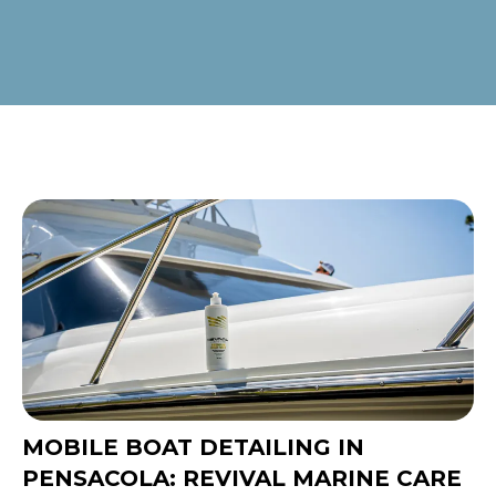
MOBILE BOAT DETAILING IN
PENSACOLA: REVIVAL MARINE CARE