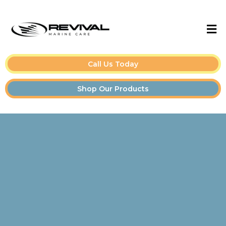
Call Us Today
Shop Our Products
Boat Detailing Tips &
Guides for Owners and
Pros👇