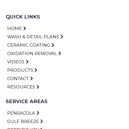
QUICK LINKS
HOME
WASH & DETAIL PLANS
CERAMIC COATING
OXIDATION REMOVAL
VIDEOS
PRODUCTS
CONTACT
RESOURCES
SERVICE AREAS
PENSACOLA
GULF BREEZE